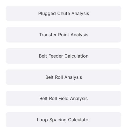
Plugged Chute Analysis
Transfer Point Analysis
Belt Feeder Calculation
Belt Roll Analysis
Belt Roll Field Analysis
Loop Spacing Calculator