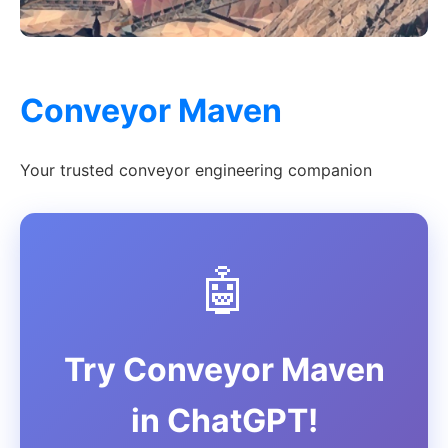
Conveyor Maven
Your trusted conveyor engineering companion
🤖
Try Conveyor Maven
in ChatGPT!