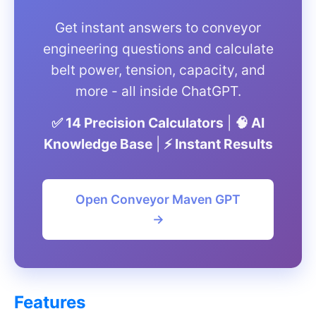
Get instant answers to conveyor
engineering questions and calculate
belt power, tension, capacity, and
more - all inside ChatGPT.
✅ 14 Precision Calculators
|
🧠 AI
Knowledge Base
|
⚡ Instant Results
Open Conveyor Maven GPT
→
Features