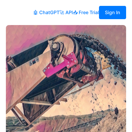
🤖 ChatGPT
🚀 API
📥 Free Trial
Sign In