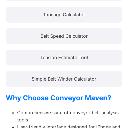
Tonnage Calculator
Belt Speed Calculator
Tension Estimate Tool
Simple Belt Winder Calculator
Why Choose Conveyor Maven?
Comprehensive suite of conveyor belt analysis
tools
User-friendly interface designed for iPhone and