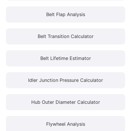
Belt Flap Analysis
Belt Transition Calculator
Belt Lifetime Estimator
Idler Junction Pressure Calculator
Hub Outer Diameter Calculator
Flywheel Analysis